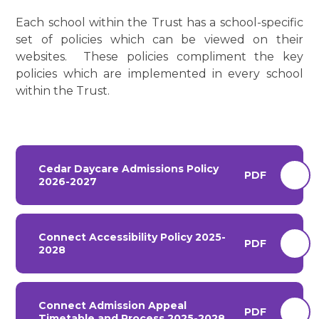
Each school within the Trust has a school-specific
set of policies which can be viewed on their
websites. These policies compliment the key
policies which are implemented in every school
within the Trust.
Cedar Daycare Admissions Policy
PDF
2026-2027
Connect Accessibility Policy 2025-
PDF
2028
Connect Admission Appeal
PDF
Timetable and Process 2025-2028