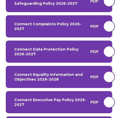
PDF
Safeguarding Policy 2026-2027
Connect Complaints Policy 2026-
PDF
2027
Connect Data Protection Policy
PDF
2026-2027
Connect Equality Information and
PDF
Objectives 2026-2028
Connect Executive Pay Policy 2026-
PDF
2027