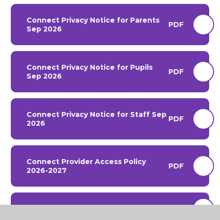
Connect Privacy Notice for Parents
PDF
Sep 2026
Connect Privacy Notice for Pupils
PDF
Sep 2026
Connect Privacy Notice for Staff Sep
PDF
2026
Connect Provider Access Policy
PDF
2026-2027
Connect Pupil Allergies 2026-2027
PDF