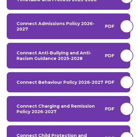
Connect Admissions Policy 2026-
PDF
2027
Connect Anti-Bullying and Anti-
PDF
Racism Guidance 2025-2028
Connect Behaviour Policy 2026-2027
PDF
Connect Charging and Remission
PDF
Policy 2026-2027
Connect Child Protection and