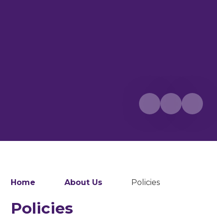
Home
About Us
Policies
Policies