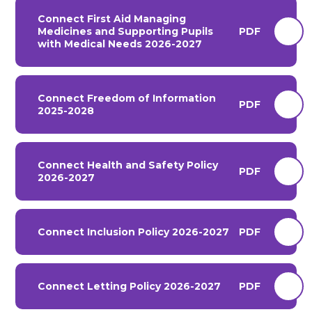
Connect First Aid Managing
Medicines and Supporting Pupils
PDF
with Medical Needs 2026-2027
Connect Freedom of Information
PDF
2025-2028
Connect Health and Safety Policy
PDF
2026-2027
Connect Inclusion Policy 2026-2027
PDF
Connect Letting Policy 2026-2027
PDF