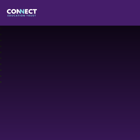
Connect Education Trust