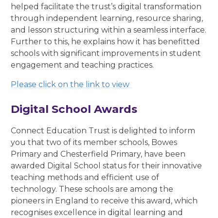
helped facilitate the trust’s digital transformation
through independent learning, resource sharing,
and lesson structuring within a seamless interface.
Further to this, he explains how it has benefitted
schools with significant improvements in student
engagement and teaching practices.
Please click on the link to view
Digital School Awards
Connect Education Trust is delighted to inform
you that two of its member schools, Bowes
Primary and Chesterfield Primary, have been
awarded Digital School status for their innovative
teaching methods and efficient use of
technology. These schools are among the
pioneers in England to receive this award, which
recognises excellence in digital learning and