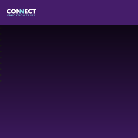
Connect Education Trust