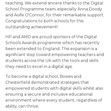
teaching. We extend sincere thanks to the Digital
School Programme team, especially Anna Doody
and Aoife O'Connor, for their remarkable support.
Congratulations to both schools for this
outstanding achievement!
HP and AMD are proud sponsors of the Digital
Schools Awards programme which has recently
been extended to England. This expansion is a
significant step toward empowering teachers and
students across the UK with the tools and skills
they need to excel in a digital age.
To become a digital school, Bowes and
Chesterfield demonstrated strategies that
empowered students with digital skills whilst also
ensuring a secure and inclusive educational
environment where every student, regardless of
ability, can thrive.