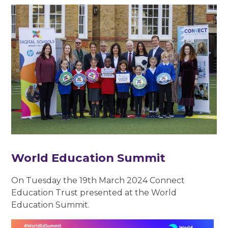
World Education Summit
On Tuesday the 19th March 2024 Connect
Education Trust presented at the World
Education Summit.