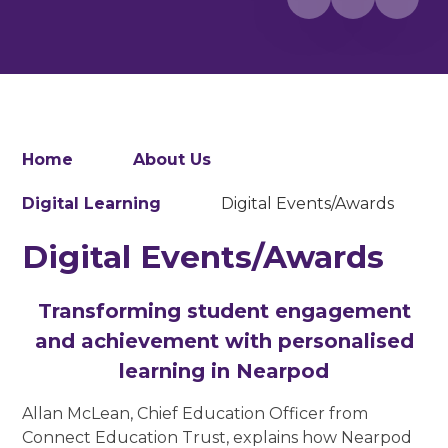
Home
About Us
Digital Learning
Digital Events/Awards
Digital Events/Awards
Transforming student engagement
and achievement with personalised
learning in Nearpod
Allan McLean, Chief Education Officer from
Connect Education Trust, explains how Nearpod