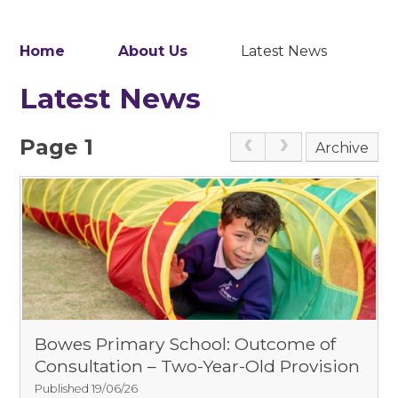
Home
About Us
Latest News
Latest News
Page 1
Archive
Bowes Primary School: Outcome of
Consultation – Two-Year-Old Provision
Published 19/06/26