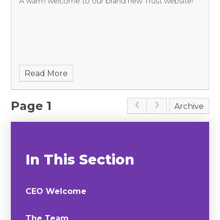
A warm welcome to our brand new Trust website!
Read More
Page 1
Archive
In This Section
CEO Welcome
The Team