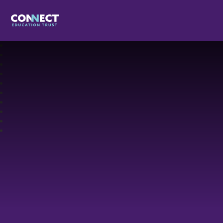
Connect Education Trust