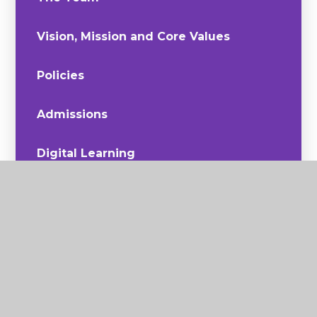
Vision, Mission and Core Values
Policies
Admissions
Digital Learning
Join Us
Sustainability
The Curriculum
Latest News