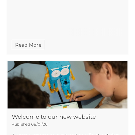
Read More
Welcome to our new website
Published 08/01/26